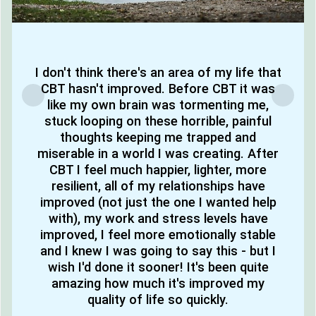
I don't think there's an area of my life that
CBT hasn't improved. Before CBT it was
like my own brain was tormenting me,
stuck looping on these horrible, painful
thoughts keeping me trapped and
miserable in a world I was creating. After
CBT I feel much happier, lighter, more
resilient, all of my relationships have
improved (not just the one I wanted help
with), my work and stress levels have
improved, I feel more emotionally stable
and I knew I was going to say this - but I
wish I'd done it sooner! It's been quite
amazing how much it's improved my
quality of life so quickly.