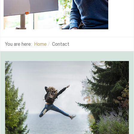
You are here:
Home
Contact