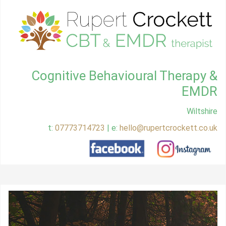
Cognitive Behavioural Therapy &
EMDR
Wiltshire
t:
07773714723
| e:
hello@rupertcrockett.co.uk