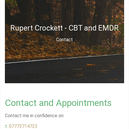
Rupert Crockett - CBT and EMDR
Contact
Contact and Appointments
Contact me in confidence on:
t:
07773714723