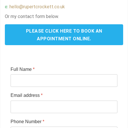
e:
hello@rupertcrockett.co.uk
Or my contact form below.
PLEASE CLICK HERE TO BOOK AN
APPOINTMENT ONLINE.
Full Name
*
Email address
*
Phone Number
*