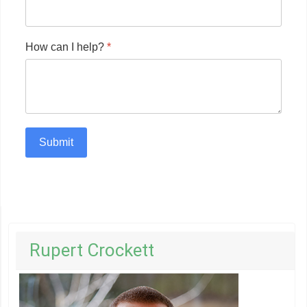
How can I help?
*
Submit
Rupert Crockett