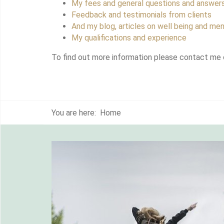
My fees and general questions and answer
Feedback and testimonials from clients
And my blog, articles on well being and men
My qualifications and experience
To find out more information please contact me 
You are here:
Home
myself
y this
d the
 and