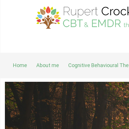
Home
About me
Cognitive Behavioural Th