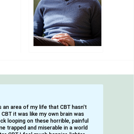
's an area of my life that CBT hasn't
 CBT it was like my own brain was
k looping on these horrible, painful
e trapped and miserable in a world