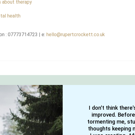
s about therapy
tal health
on : 07773714723 | e:
hello@rupertcrockett.co.uk
I don't think there
improved. Before
tormenting me, stuc
thoughts keeping m