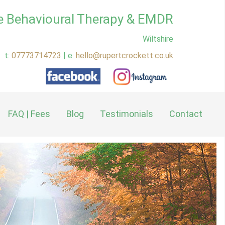
e Behavioural Therapy & EMDR
Wiltshire
t:
07773714723
| e:
hello@rupertcrockett.co.uk
FAQ | Fees
Blog
Testimonials
Contact