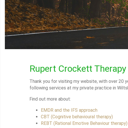
Rupert Crockett Therapy
Thank you for visiting my website, with over 20 ye
following services at my private practice in Wiltsh
Find out more about:
EMDR and the IFS approach
CBT (Cognitive behavioural therapy)
REBT (Rational Emotive Behaviour therapy)