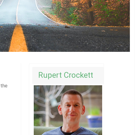
Rupert Crockett
 the