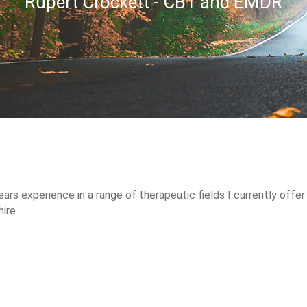
Rupert Crockett - CBT and EMDR
ars experience in a range of therapeutic fields I currently offer
ire.