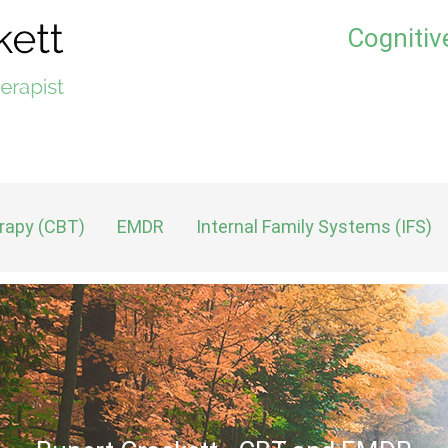
Cognitiv
erapy (CBT)
EMDR
Internal Family Systems (IFS)